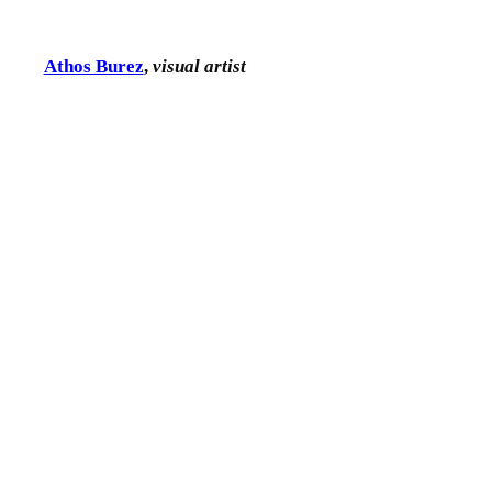
Athos Burez
,
visual artist